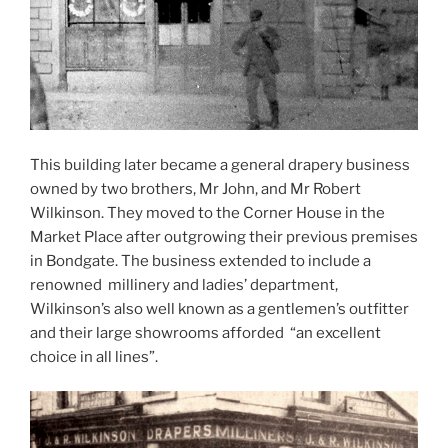
This building later became a general drapery business
owned by two brothers, Mr John, and Mr Robert
Wilkinson. They moved to the Corner House in the
Market Place after outgrowing their previous premises
in Bondgate. The business extended to include a
renowned millinery and ladies’ department,
Wilkinson’s also well known as a gentlemen’s outfitter
and their large showrooms afforded “an excellent
choice in all lines”.