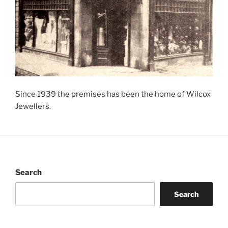
Since 1939 the premises has been the home of Wilcox
Jewellers.
Search
Search