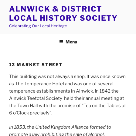
Skip
ALNWICK & DISTRICT
to
LOCAL HISTORY SOCIETY
content
Celebrating Our Local Heritage
Menu
12 MARKET STREET
This building was not always a shop. It was once known
as The Temperance Hotel and was one of several
temperance establishments in Alnwick. In 1842 the
Alnwick Teetotal Society held their annual meeting at
the Town Hall with the promise of “Tea on the Tables at
6 o’Clock precisely”.
In 1853, the United Kingdom Alliance formed to
promote a law prohibiting the sale of alcohol.