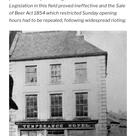
Legislation in this field proved ineffective and the Sale
of Beer Act 1854 which restricted Sunday opening
hours had to be repealed, following widespread rioting.