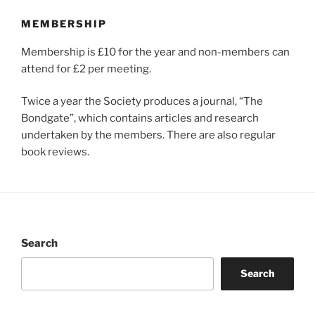
MEMBERSHIP
Membership is £10 for the year and non-members can
attend for £2 per meeting.
Twice a year the Society produces a journal, “The
Bondgate”, which contains articles and research
undertaken by the members. There are also regular
book reviews.
Search
Search