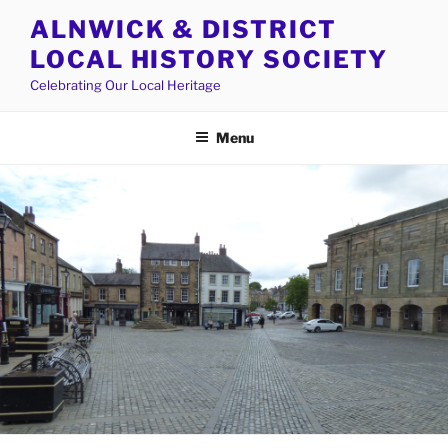
Skip
ALNWICK & DISTRICT
to
LOCAL HISTORY SOCIETY
content
Celebrating Our Local Heritage
Menu