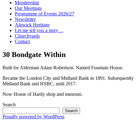
Membership
Our Meetings
Programme of Events 2026/27
Newsletter
Alnwick Heritage
Let me tell you a story . .
Churchyards
Contact
30 Bondgate Within
Built for Alderman Adam Robertson. Named Fountain House.
Became the London City and Midland Bank in 1891. Subsequently
Midland Bank and HSBC, until 2017.
Now House of Hardy shop and museum.
Search
Search
Proudly powered by WordPress