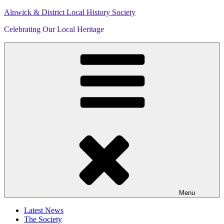
Skip
Alnwick & District Local History Society
to
Celebrating Our Local Heritage
content
Menu
Latest News
The Society