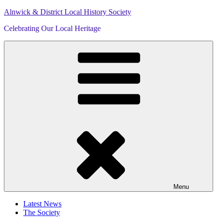
Skip
Alnwick & District Local History Society
to
Celebrating Our Local Heritage
content
Menu
Latest News
The Society