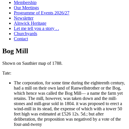
Membership
Our Meetings
Programme of Events 2026/27
Newsletter
Alnwick Heritage
Let me tell you a story . .
Churchyards
Contact
Bog Mill
Shown on Sauthier map of 1788.
Tate:
The corporation, for some time during the eighteenth century,
had a mill on their own land of Ranwellstrother or the Bog,
which hence was called the Bog Mill— a name the farm yet
retains. The mill, however, was taken down and the mill-
stones and mill-gear sold in 1804. it was proposed to erect a
wind-mill in its stead, the expense of which with a tower 50
feet high was estimated at £526 12s. 5d.; but after
deliberation, the proposition was negatived by a vote of the
four-and-tweny