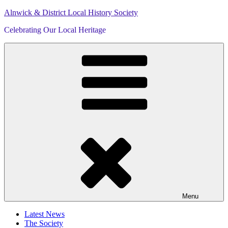
Skip
Alnwick & District Local History Society
to
Celebrating Our Local Heritage
content
Menu
Latest News
The Society