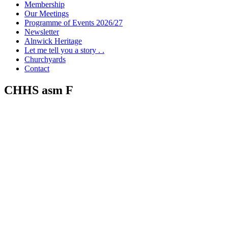
Membership
Our Meetings
Programme of Events 2026/27
Newsletter
Alnwick Heritage
Let me tell you a story . .
Churchyards
Contact
CHHS asm F