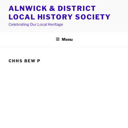
Skip
ALNWICK & DISTRICT
to
LOCAL HISTORY SOCIETY
content
Celebrating Our Local Heritage
Menu
CHHS BEW P