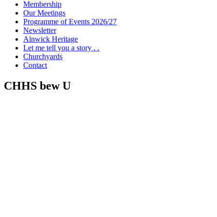
Membership
Our Meetings
Programme of Events 2026/27
Newsletter
Alnwick Heritage
Let me tell you a story . .
Churchyards
Contact
CHHS bew U