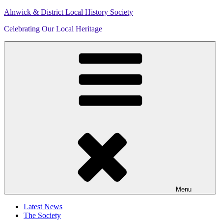
Skip
Alnwick & District Local History Society
to
Celebrating Our Local Heritage
content
Menu
Latest News
The Society