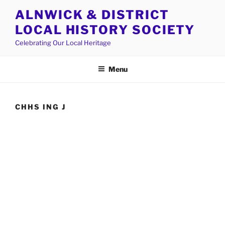
Skip
ALNWICK & DISTRICT
to
LOCAL HISTORY SOCIETY
content
Celebrating Our Local Heritage
Menu
CHHS ING J