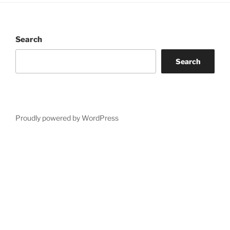
Search
Search
Proudly powered by WordPress