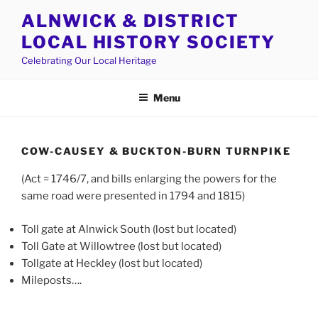
Skip
ALNWICK & DISTRICT
to
LOCAL HISTORY SOCIETY
content
Celebrating Our Local Heritage
Menu
COW-CAUSEY & BUCKTON-BURN TURNPIKE
(Act = 1746/7, and bills enlarging the powers for the
same road were presented in 1794 and 1815)
Toll gate at Alnwick South (lost but located)
Toll Gate at Willowtree (lost but located)
Tollgate at Heckley (lost but located)
Mileposts….