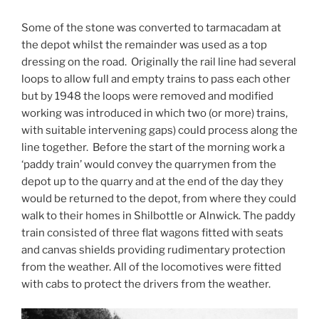
Some of the stone was converted to tarmacadam at
the depot whilst the remainder was used as a top
dressing on the road. Originally the rail line had several
loops to allow full and empty trains to pass each other
but by 1948 the loops were removed and modified
working was introduced in which two (or more) trains,
with suitable intervening gaps) could process along the
line together. Before the start of the morning work a
‘paddy train’ would convey the quarrymen from the
depot up to the quarry and at the end of the day they
would be returned to the depot, from where they could
walk to their homes in Shilbottle or Alnwick. The paddy
train consisted of three flat wagons fitted with seats
and canvas shields providing rudimentary protection
from the weather. All of the locomotives were fitted
with cabs to protect the drivers from the weather.