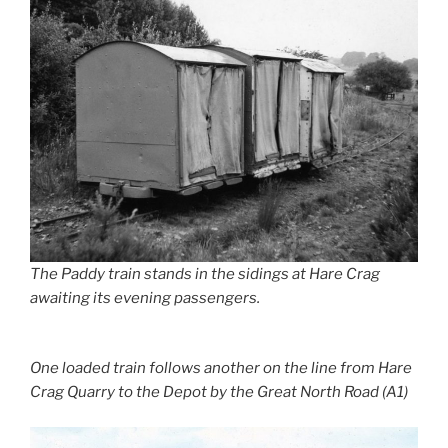
The Paddy train stands in the sidings at Hare Crag
awaiting its evening passengers.
One loaded train follows another on the line from Hare
Crag Quarry to the Depot by the Great North Road (A1)