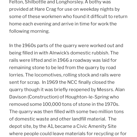
Felton, Shilbottle and Longhorsley. A bothy was
provided at Hare Crag for use on weekday nights by
some of these workmen who found it difficult to return
home each evening and arrive in time for work the
following morning.
In the 1960s parts of the quarry were worked out and
being filled in with Alnwick’s domestic rubbish. The
rails were lifted and in 1966 a roadway was laid for
remaining stone to be led from the quarry by road
lorries. The locomotives, rolling stock and rails were
sent for scrap. In 1969 the NCC finally closed the
quarry though it was briefly reopened by Messrs. Alan
Davison (Construction) of Houghton-le-Spring who
removed some 100,000 tons of stone in the 1970s.
The quarry was then filled with some two million tons
of domestic waste and other landfill material. The
depot site, by the A1, became a Civic Amenity Site
where people could leave materials for recycling or for