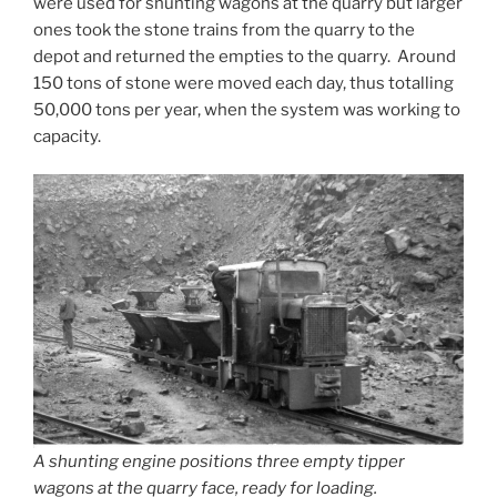
were used for shunting wagons at the quarry but larger
ones took the stone trains from the quarry to the
depot and returned the empties to the quarry. Around
150 tons of stone were moved each day, thus totalling
50,000 tons per year, when the system was working to
capacity.
A shunting engine positions three empty tipper
wagons at the quarry face, ready for loading.