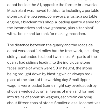
depot beside the A1, opposite the former brickworks.
Much plant was moved to this site including a portable
stone crusher, screens, conveyors, a forge, a portable
engine, a blacksmith’s shop, a loading gantry, a shed for
the locomotives and a weighhouse, plus a ‘tar plant’
with a boiler and tar tank for making macadam.
The distance between the quarry and the roadside
depot was about 1.4 miles but the trackwork, including
sidings, extended to about two miles. All parts of the
quarry had sidings leading to the individual stone
faces, some of which were 50’ in height, the stone
being brought down by blasting which always took
place at the start of the working day. Small tipper
wagons were loaded (some might say overloaded) by
shovels wielded by small teams of men and formed
into trains of about six wagons, each train carrying
about fifteen tons of stone. Smaller diesel locomotives