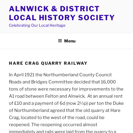
Skip
ALNWICK & DISTRICT
to
LOCAL HISTORY SOCIETY
content
Celebrating Our Local Heritage
Menu
HARE CRAG QUARRY RAILWAY
In April 1921 the Northumberland County Council
Roads and Bridges Committee decided that 16,000
tons of stone were necessary for improvements to the
A1 road between Felton and Alnwick. At an annual rent
of £10 and a payment of 6d (now 2½p) per ton the Duke
of Northumberland agreed that the old quarry at Hare
Crag, located to the west of the road, could be
reopened. The reopening occurred almost
immediately and rails were laid from the quarry to a