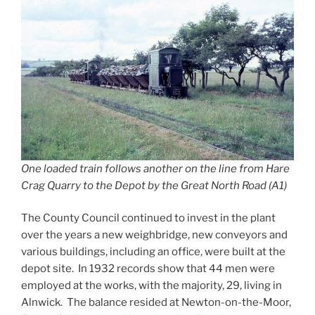
One loaded train follows another on the line from Hare
Crag Quarry to the Depot by the Great North Road (A1)
The County Council continued to invest in the plant
over the years a new weighbridge, new conveyors and
various buildings, including an office, were built at the
depot site. In 1932 records show that 44 men were
employed at the works, with the majority, 29, living in
Alnwick. The balance resided at Newton-on-the-Moor,