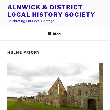
Skip
ALNWICK & DISTRICT
to
LOCAL HISTORY SOCIETY
content
Celebrating Our Local Heritage
Menu
HULNE PRIORY