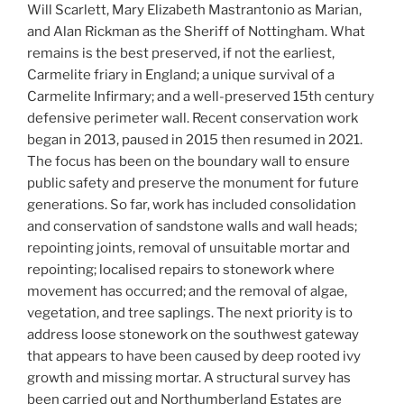
Will Scarlett, Mary Elizabeth Mastrantonio as Marian,
and Alan Rickman as the Sheriff of Nottingham. What
remains is the best preserved, if not the earliest,
Carmelite friary in England; a unique survival of a
Carmelite Infirmary; and a well-preserved 15th century
defensive perimeter wall. Recent conservation work
began in 2013, paused in 2015 then resumed in 2021.
The focus has been on the boundary wall to ensure
public safety and preserve the monument for future
generations. So far, work has included consolidation
and conservation of sandstone walls and wall heads;
repointing joints, removal of unsuitable mortar and
repointing; localised repairs to stonework where
movement has occurred; and the removal of algae,
vegetation, and tree saplings. The next priority is to
address loose stonework on the southwest gateway
that appears to have been caused by deep rooted ivy
growth and missing mortar. A structural survey has
been carried out and Northumberland Estates are