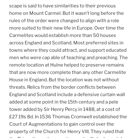
scape is said to have similarities to their previous
home on Mount Carmel. But it wasn’t long before the
rules of the order were changed to align with a role
more suited to their new life in Europe. Over time the
Carmelites would establish more than 50 houses
across England and Scotland. Most preferred sites in
towns where they could attract, and support educated
men who were cap able of teaching and preaching. The
remote location at Hulne helped to preserve remains
that are now more complete than any other Carmelite
House in England. But the location was not without
threats. Relics from the border conflicts between
England and Scotland include a defensive curtain wall
added at some point in the 15th century and a pele
tower added by Sir Henry Percy in 1488, at a cost of
£27 19s 8d. In 1536 Thomas Cromwell established the
Court of Augmentations to gain control over the
property of the Church for Henry VIII. They ruled that