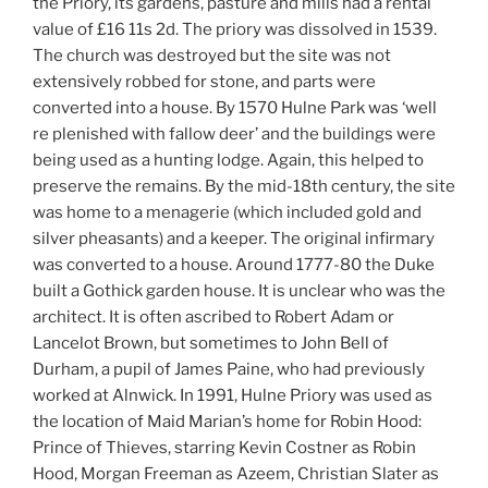
the Priory, its gardens, pasture and mills had a rental
value of £16 11s 2d. The priory was dissolved in 1539.
The church was destroyed but the site was not
extensively robbed for stone, and parts were
converted into a house. By 1570 Hulne Park was ‘well
re plenished with fallow deer’ and the buildings were
being used as a hunting lodge. Again, this helped to
preserve the remains. By the mid-18th century, the site
was home to a menagerie (which included gold and
silver pheasants) and a keeper. The original infirmary
was converted to a house. Around 1777-80 the Duke
built a Gothick garden house. It is unclear who was the
architect. It is often ascribed to Robert Adam or
Lancelot Brown, but sometimes to John Bell of
Durham, a pupil of James Paine, who had previously
worked at Alnwick. In 1991, Hulne Priory was used as
the location of Maid Marian’s home for Robin Hood:
Prince of Thieves, starring Kevin Costner as Robin
Hood, Morgan Freeman as Azeem, Christian Slater as