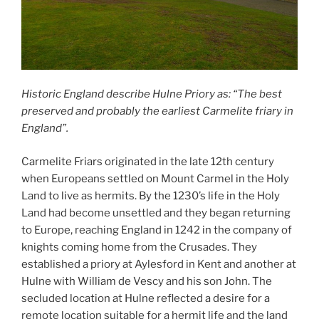
Historic England describe Hulne Priory as: “The best
preserved and probably the earliest Carmelite friary in
England”.
Carmelite Friars originated in the late 12th century
when Europeans settled on Mount Carmel in the Holy
Land to live as hermits. By the 1230’s life in the Holy
Land had become unsettled and they began returning
to Europe, reaching England in 1242 in the company of
knights coming home from the Crusades. They
established a priory at Aylesford in Kent and another at
Hulne with William de Vescy and his son John. The
secluded location at Hulne reflected a desire for a
remote location suitable for a hermit life and the land