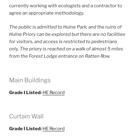
currently working with ecologists and a contractor to
agree an appropriate methodology.
The public is admitted to Hulne Park, and the ruins of
Hulne Priory can be explored but there are no facilities
for visitors, and access is restricted to pedestrians
only. The priory is reached on a walk of almost 5 miles
from the Forest Lodge entrance on Ratten Row.
Main Buildings
Grade I Listed:
HE Record
Curtain Wall
Grade I Listed:
HE Record