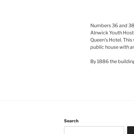
Numbers 36 and 38 G
Alnwick Youth Hostel
Queen’s Hotel. This
public house with 
By 1886 the buildin
Search