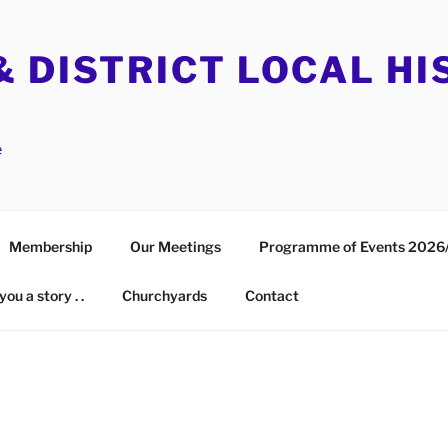
 DISTRICT LOCAL HI
e
Membership
Our Meetings
Programme of Events 2026
you a story . .
Churchyards
Contact