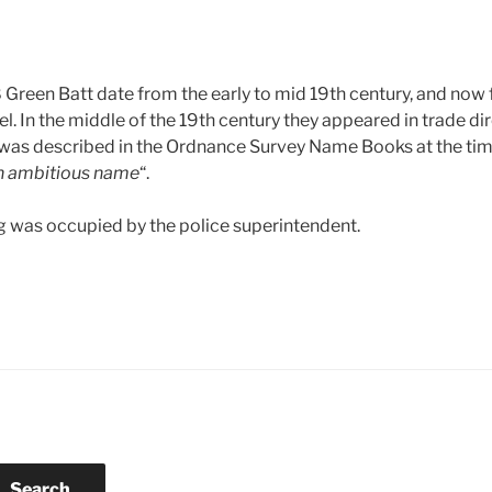
reen Batt date from the early to mid 19th century, and now 
. In the middle of the 19th century they appeared in trade dir
 was described in the Ordnance Survey Name Books at the tim
an ambitious name
“.
g was occupied by the police superintendent.
Search