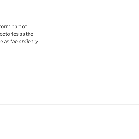
form part of
ectories as the
e as “
an ordinary