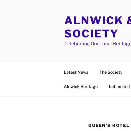
Skip
to
ALNWICK &
content
SOCIETY
Celebrating Our Local Heritag
Latest News
The Society
Alnwick Heritage
Let me tell 
QUEEN’S HOTEL