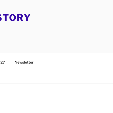
STORY
/27
Newsletter